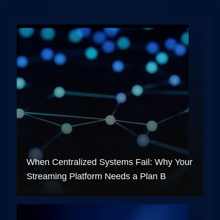
When Centralized Systems Fail: Why Your
Streaming Platform Needs a Plan B