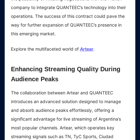
company to integrate QUANTEEC’s technology into their
operations. The success of this contract could pave the
way for further expansion of QUANTEEC’s presence in
this emerging market.
Explore the multifaceted world of
Artear
.
Enhancing Streaming Quality During
Audience Peaks
The collaboration between Artear and QUANTEEC
introduces an advanced solution designed to manage
and absorb audience peaks effortlessly, offering a
significant advantage for live streaming of Argentina’s
most popular channels. Artear, which operates key
streaming signals such as TN, TyC Sports, Ciudad