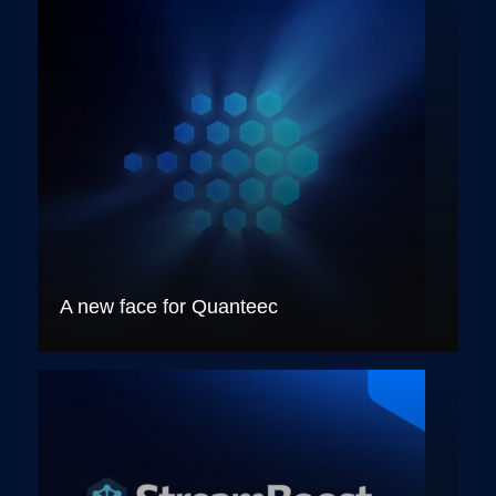
A new face for Quanteec