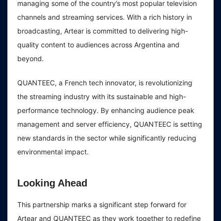
managing some of the country’s most popular television
channels and streaming services. With a rich history in
broadcasting, Artear is committed to delivering high-
quality content to audiences across Argentina and
beyond.
QUANTEEC, a French tech innovator, is revolutionizing
the streaming industry with its sustainable and high-
performance technology. By enhancing audience peak
management and server efficiency, QUANTEEC is setting
new standards in the sector while significantly reducing
environmental impact.
Looking Ahead
This partnership marks a significant step forward for
Artear and QUANTEEC as they work together to redefine