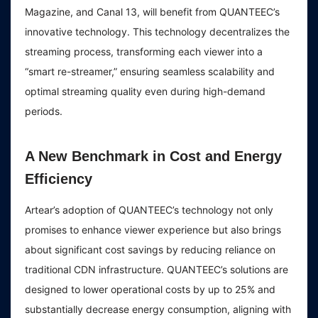
Magazine, and Canal 13, will benefit from QUANTEEC’s
innovative technology. This technology decentralizes the
streaming process, transforming each viewer into a
“smart re-streamer,” ensuring seamless scalability and
optimal streaming quality even during high-demand
periods.
A New Benchmark in Cost and Energy
Efficiency
Artear’s adoption of QUANTEEC’s technology not only
promises to enhance viewer experience but also brings
about significant cost savings by reducing reliance on
traditional CDN infrastructure. QUANTEEC’s solutions are
designed to lower operational costs by up to 25% and
substantially decrease energy consumption, aligning with