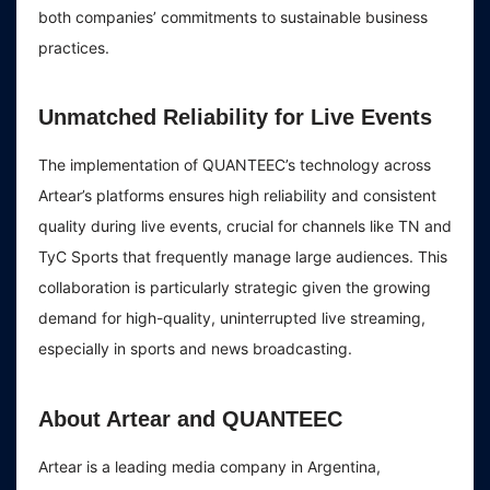
both companies’ commitments to sustainable business
practices.
Unmatched Reliability for Live Events
The implementation of QUANTEEC’s technology across
Artear’s platforms ensures high reliability and consistent
quality during live events, crucial for channels like TN and
TyC Sports that frequently manage large audiences. This
collaboration is particularly strategic given the growing
demand for high-quality, uninterrupted live streaming,
especially in sports and news broadcasting.
About Artear and QUANTEEC
Artear is a leading media company in Argentina,