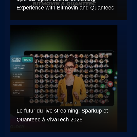
Experience with Bitmovin and Quanteec
Le futur du live streaming: Sparkup et
Quanteec à VivaTech 2025