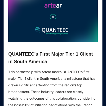
QUANTEEC’s First Major Tier 1 Client
in South America
This partnership with Artear marks QUANTEEC’s first
major Tier 1 client in South America, a milestone that has
drawn significant attention from the region’s top
broadcasters. These industry leaders are closely
watching the outcomes of this collaboration, considering
the possibility of initiating negotiations with the French