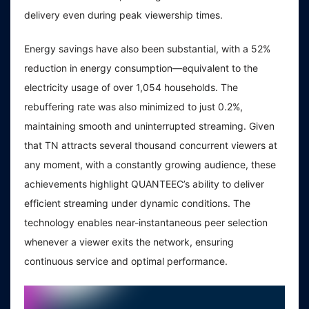
delivery even during peak viewership times.
Energy savings have also been substantial, with a 52%
reduction in energy consumption—equivalent to the
electricity usage of over 1,054 households. The
rebuffering rate was also minimized to just 0.2%,
maintaining smooth and uninterrupted streaming. Given
that TN attracts several thousand concurrent viewers at
any moment, with a constantly growing audience, these
achievements highlight QUANTEEC’s ability to deliver
efficient streaming under dynamic conditions. The
technology enables near-instantaneous peer selection
whenever a viewer exits the network, ensuring
continuous service and optimal performance.