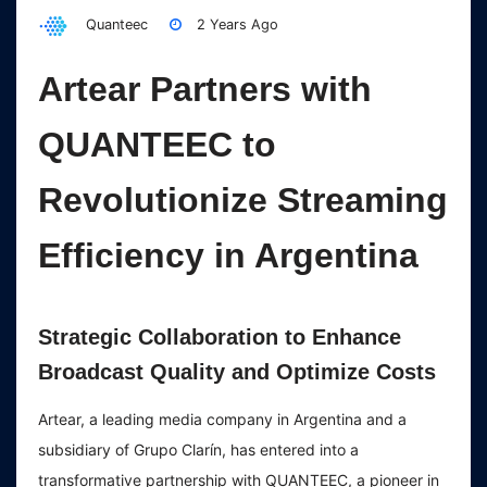
Quanteec
2 Years Ago
Artear Partners with
QUANTEEC to
Revolutionize Streaming
Efficiency in Argentina
Strategic Collaboration to Enhance
Broadcast Quality and Optimize Costs
Artear, a leading media company in Argentina and a
subsidiary of Grupo Clarín, has entered into a
transformative partnership with QUANTEEC, a pioneer in