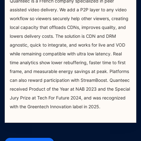
Quanteec is a French company specialized in peer
assisted video delivery. We add a P2P layer to any video
workflow so viewers securely help other viewers, creating
local capacity that offloads CDNs, improves quality, and
lowers delivery costs. The solution is CDN and DRM
agnostic, quick to integrate, and works for live and VOD
while remaining compatible with ultra low latency. Real
time analytics show lower rebuffering, faster time to first
frame, and measurable energy savings at peak. Platforms
can also reward participation with StreamBoost. Quanteec
received Product of the Year at NAB 2023 and the Special
Jury Prize at Tech For Future 2024, and was recognized
with the Greentech Innovation label in 2025.