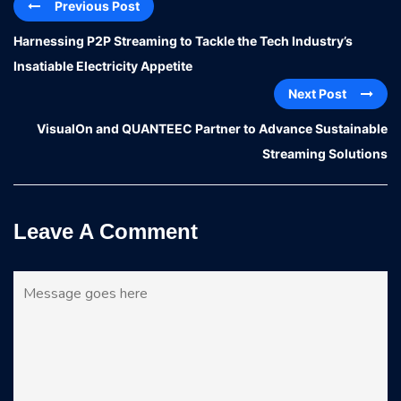
Previous Post
Harnessing P2P Streaming to Tackle the Tech Industry’s
Insatiable Electricity Appetite
Next Post
VisualOn and QUANTEEC Partner to Advance Sustainable
Streaming Solutions
Leave A Comment