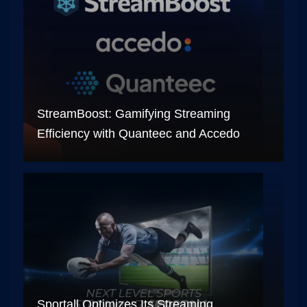
StreamBoost: Gamifying Streaming
Efficiency with Quanteec and Accedo
Sportall Optimizes Its Streaming