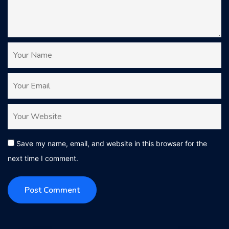
Save my name, email, and website in this browser for the
next time I comment.
Post Comment