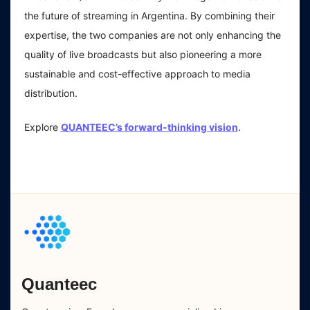
the future of streaming in Argentina. By combining their
expertise, the two companies are not only enhancing the
quality of live broadcasts but also pioneering a more
sustainable and cost-effective approach to media
distribution.
Explore
QUANTEEC’s forward-thinking vision
.
Quanteec