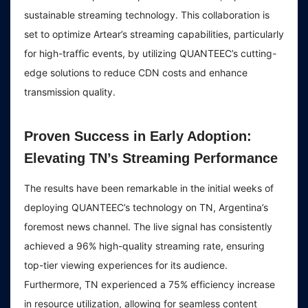
sustainable streaming technology. This collaboration is
set to optimize Artear’s streaming capabilities, particularly
for high-traffic events, by utilizing QUANTEEC’s cutting-
edge solutions to reduce CDN costs and enhance
transmission quality.
Proven Success in Early Adoption:
Elevating TN’s Streaming Performance
The results have been remarkable in the initial weeks of
deploying QUANTEEC’s technology on TN, Argentina’s
foremost news channel. The live signal has consistently
achieved a 96% high-quality streaming rate, ensuring
top-tier viewing experiences for its audience.
Furthermore, TN experienced a 75% efficiency increase
in resource utilization, allowing for seamless content